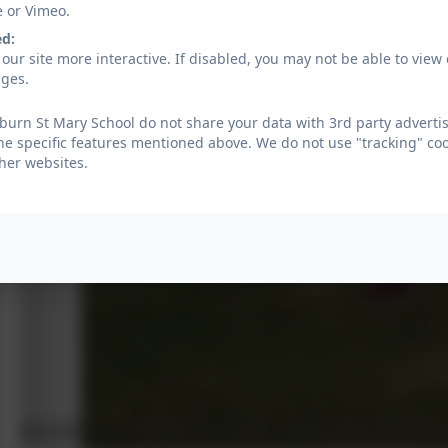
e or Vimeo.
ed:
our site more interactive. If disabled, you may not be able to vi
ages.
urn St Mary School do not share your data with 3rd party advertis
he specific features mentioned above. We do not use "tracking" coo
her websites.