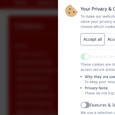
Home
About Us
Key Information
Your Privacy & 
To make our website
value your privacy 
Children
choose which cookie
Accept all
Acc
Gallery
Cross country 23
Essential (N
Active
Basketball and Tag
These cookies are st
access secure areas
Oak Class Runnage 2023
Why they are us
Red Nose Day 24
To keep your ses
Year 5 Quogworts
Privacy Note:
These do not trac
Sports Day Afternoon
Sports Day Morning
Features & 3
Active
Willow and Birch Gym
We use a selection 