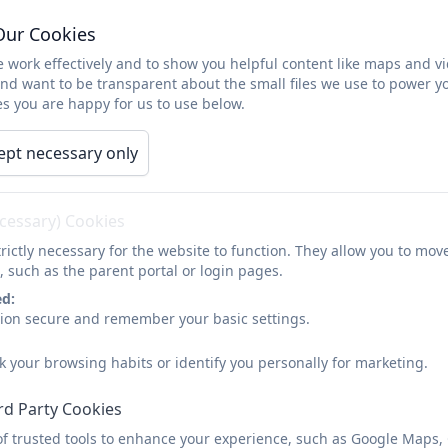
SEND
Safeguarding
Parents
Childr
Our Cookies
 work effectively and to show you helpful content like maps and v
Sports Enrichment Day
and want to be transparent about the small files we use to power y
s you are happy for us to use below.
ept necessary only
Our Sports Enrichment da
The children had the opportunity to try some n
martial arts, tag rugby, dance, football skills a
ecessary) Cookies
time and really enj
rictly necessary for the website to function. They allow you to mov
, such as the parent portal or login pages.
ed:
sion secure and remember your basic settings.
k your browsing habits or identify you personally for marketing.
rd Party Cookies
of trusted tools to enhance your experience, such as Google Maps,