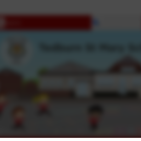
Select language