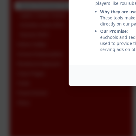
players like YouTub
Sports Enrichment Day
Why they are us
Lights, Camel, Action!
These tools make 
directly on our p
Activities week 2023
Our Promise:
Harvest 2023
eSchools and Tedb
used to provide t
Online Safety
serving ads on ot
School Ambassadors
Relational Approach
Class Pages
Clubs
Forest School
Oracy