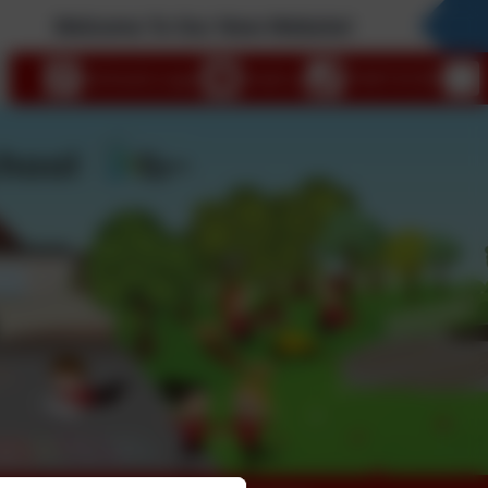
Welcome To Our New Website!
eSchools Login
Email us
01647 61338