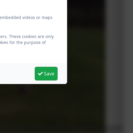
ew embedded videos or maps
ers. These cookies are only
kies for the purpose of
Save