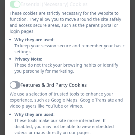
Essential (Necessary) Cookies
Active
These cookies are strictly necessary for the website to
Reading curriculum
function. They allow you to move around the site safely
statement.docx
and access secure areas, such as the parent portal or
login pages.
Why they are used:
To keep your session secure and remember your basic
settings.
Writing curriculum
Privacy Note:
statement .docx
These do not track your browsing habits or identify
you personally for marketing.
Features & 3rd Party Cookies
Active
We use a selection of trusted tools to enhance your
Talk for Writing
experience, such as Google Maps, Google Translate and
video players like YouTube or Vimeo.
Why they are used:
These tools make our site more interactive. If
disabled, you may not be able to view embedded
Letter join Handwriting
videos or maps directly on our pages.