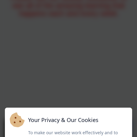
see all of the amazing learning that
happens each and every week
.
Your Privacy & Our Cookies
To make our website work effectively and to