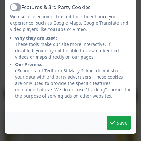
Features & 3rd Party Cookies
Active
We use a selection of trusted tools to enhance your
experience, such as Google Maps, Google Translate and
video players like YouTube or Vimeo.
Why they are used:
As part of our Relational Approach
These tools make our site more interactive. If
across school we have worked
disabled, you may not be able to view embedded
together on their class agreements
videos or maps directly on our pages.
Our Promise:
around expectations in class.
eSchools and Tedburn St Mary School do not share
your data with 3rd party advertisers. These cookies
are only used to provide the specific features
mentioned above. We do not use "tracking" cookies for
the purpose of serving ads on other websites.
Save