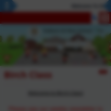
Welcome To Our Ne
Birch Class
Welcome to Birch Class!
Please see our weekly newsletter to