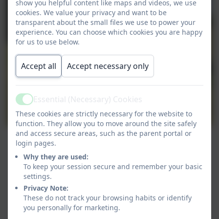
show you helpful content like maps and videos, we use
cookies. We value your privacy and want to be
transparent about the small files we use to power your
experience. You can choose which cookies you are happy
for us to use below.
Accept all
Accept necessary only
Essential (Necessary) Cookies
Active
These cookies are strictly necessary for the website to
function. They allow you to move around the site safely
and access secure areas, such as the parent portal or
login pages.
Why they are used:
To keep your session secure and remember your basic
settings.
Privacy Note:
These do not track your browsing habits or identify
you personally for marketing.