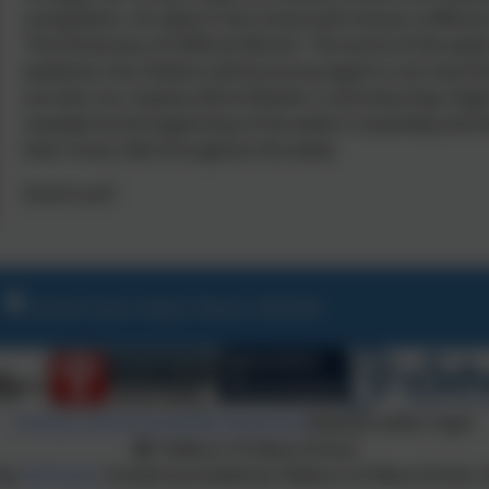
competition. An adult in the school will choose a diffic
'The Dictionary of Difficult Words'. The word of the week
weekend, the children will be encouraged to not only fin
out who our mystery Word Master is and why they might
revealed at the beginning of the week in assembly and t
their Oracy Talk throughout the week.
Good Luck!
School Lane, Exeter, Devon. EX6 6AA
Policies and Accessibility Statement
Website editor login
Tedburn St Mary School
 by
eSchools
. Content provided by Tedburn St Mary School. A