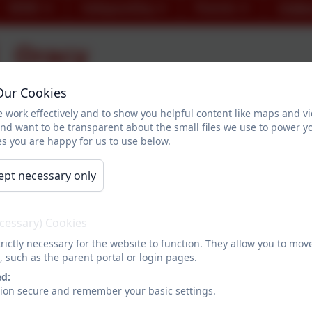
SEND
Safeguarding
Parents
Childr
Oracy
Our Cookies
As a whole school, this term, we will be working on bui
 work effectively and to show you helpful content like maps and v
and want to be transparent about the small files we use to power y
s you are happy for us to use below.
What is Oracy?
ept necessary only
Oracy, coined in the 1960s by Andrew Wilkinson, refers to
communicate effectively with other people. More than b
ecessary) Cookies
about
how
you speak and
how
you express yourself.
rictly necessary for the website to function. They allow you to mov
Having strong Oracy skills means that you have:
, such as the parent portal or login pages.
ed:
The ability to structure your thoughts in a way that
sion secure and remember your basic settings.
The vocabulary to say precisely what you want to sa