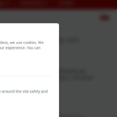
en
Community
Contact
lding and developing Oracy across school.
ideos, we use cookies. We
our experience. You can
 the ability to express yourself fluently and
eing grammatically correct, Oracy is concerned
e around the site safely and
 makes sense to others, and
y.