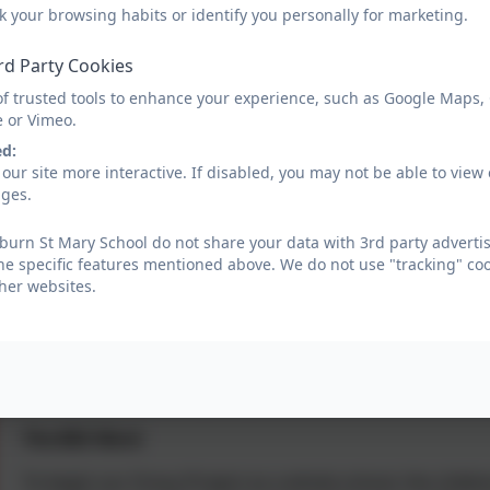
So, what is Oracy? Ultimately and essentially, it's about
k your browsing habits or identify you personally for marketing.
This means that it also refers to the range of speaking 
rd Party Cookies
for communicating and working with others so that it m
physical, social and emotional, linguistic and cognitive a
of trusted tools to enhance your experience, such as Google Maps,
e or Vimeo.
In each class, the children will be encourage to turn to
ed:
eye contact, speak clearly and project their voice and 
our site more interactive. If disabled, you may not be able to vi
with these skills at home would also be valuable to your 
ages.
learning in school.
urn St Mary School do not share your data with 3rd party advertis
If you wish to find out more about Oracy, please use the
he specific features mentioned above. We do not use "tracking" coo
her websites.
https://oracycambridge.org/
https://voice21.org/
https://oracycambridge.org/wp-content/uploads/2020/0
The BIG Word
To begin our Oracy Project as a whole school, the childr