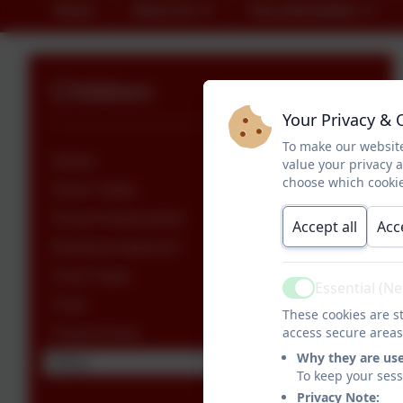
Home
About Us
Key Information
Children
Your Privacy & 
To make our website
Gallery
value your privacy 
choose which cookie
Online Safety
School Ambassadors
Accept all
Acc
Relational Approach
Class Pages
Essential (N
Active
Clubs
These cookies are st
access secure areas
Forest School
Why they are us
Oracy
To keep your ses
Privacy Note: