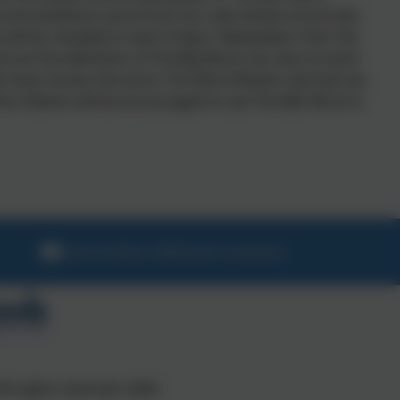
ult and ambitious word from our new whole school text
 will be revealed in each Friday's Newsletter. Over the
d out the definition of The Big Word, but also to work
 have chosen the word. The Word Master will then be
he children will be encouraged to use The BIG Word in
admintedburn@thelink.academy
ll rights reserved. 2026