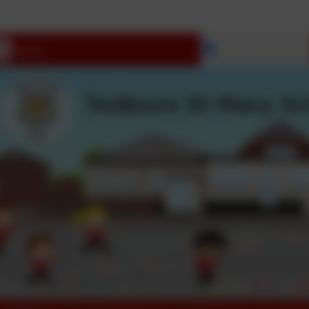
Select language