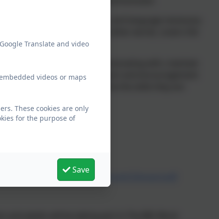
 being a strong and effective communicator.
and listening skills, behaviours, and language necessary
akes sense to them. Oracy, in other words, covers the
spects of learning.
 Google Translate and video
 face the person they are communicating with, maintain
to listen and respond. Your support and encouragement
ew embedded videos or maps
child and allow them to practice the skills they are
ers. These cookies are only
 following links below:
kies for the purpose of
Save
6/The-Oracy-Skills-Framework-and-Glossary.pdf
en and adults will be taking part in The BIG Word