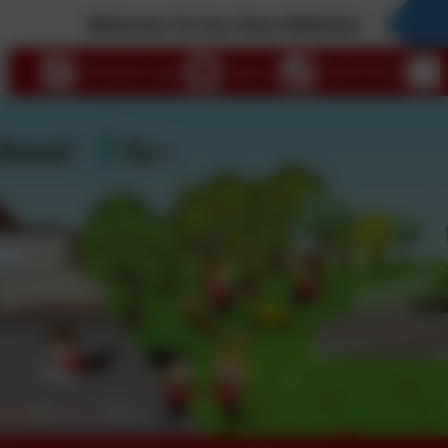
Welcome To Our New Website!
eSchools Login
Email us
01647 61338