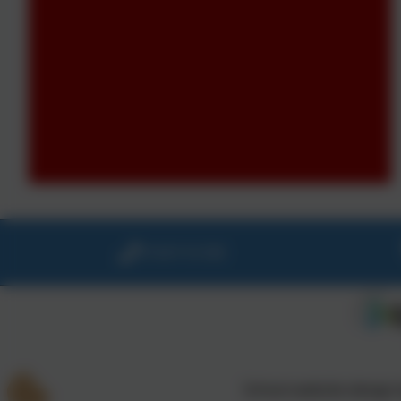
01647 61338
School website design