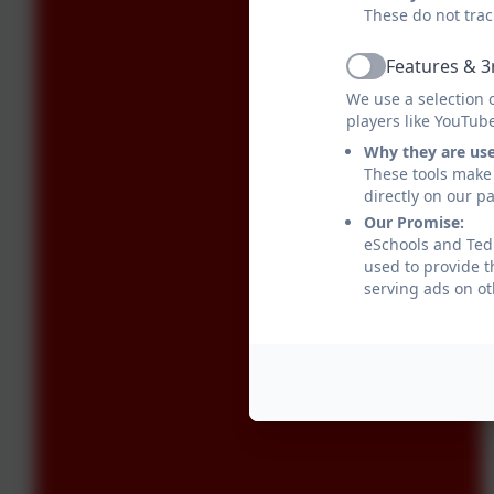
These do not trac
Features & 3
Active
We use a selection 
players like YouTub
Why they are us
These tools make 
directly on our p
Our Promise:
eSchools and Tedb
used to provide t
serving ads on ot