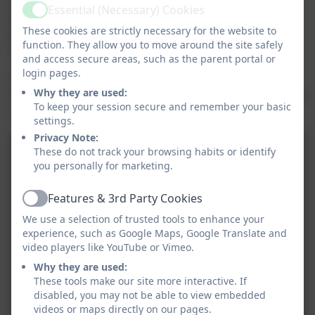
Essential (Necessary) Cookies
efforts from everyone. A big thank you to the
Active
These cookies are strictly necessary for the website to
donations sent in they will be sent off to Comic Relief
function. They allow you to move around the site safely
to support this years cause.
and access secure areas, such as the parent portal or
login pages.
See if you can guess the staff members that the
Why they are used:
children have come as, or the teachers from books the
To keep your session secure and remember your basic
children have read.
settings.
Privacy Note:
These do not track your browsing habits or identify
you personally for marketing.
Features & 3rd Party Cookies
Active
We use a selection of trusted tools to enhance your
experience, such as Google Maps, Google Translate and
video players like YouTube or Vimeo.
Why they are used:
These tools make our site more interactive. If
disabled, you may not be able to view embedded
videos or maps directly on our pages.