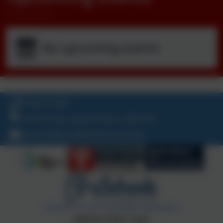
No upcoming events
01647 61338
School Lane, Exeter, Devon. EX6 6AA
admintedburn@thelink.academy
Policies and Accessibility Statement
Website editor login