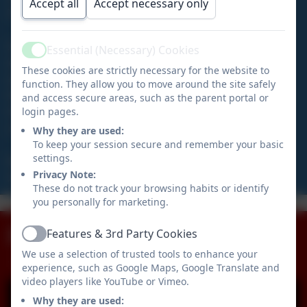
Accept all
Accept necessary only
Year 4/5/6 pupils.
At Tedburn St Mary we are committed to providing
Essential (Necessary) Cookies
Active
every pupil with the best possible educational
These cookies are strictly necessary for the website to
experience within a safe, nurturing environment.
function. They allow you to move around the site safely
Developing, encouraging and motivating children is at
and access secure areas, such as the parent portal or
the heart of all we do to ensure our pupils become
login pages.
confident and successful lifelong learners.
Why they are used:
To keep your session secure and remember your basic
settings.
Mrs Louise Warren
Privacy Note:
Academy Head
These do not track your browsing habits or identify
Our Staff
Curriculum
you personally for marketing.
Policies
Term Dates
Team
Admissions
Facebook
Features & 3rd Party Cookies
Active
We use a selection of trusted tools to enhance your
experience, such as Google Maps, Google Translate and
video players like YouTube or Vimeo.
Why they are used: