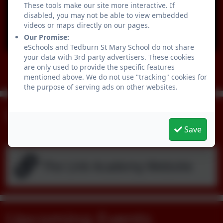
These tools make our site more interactive. If
disabled, you may not be able to view embedded
videos or maps directly on our pages.
You must consent to the use of 3rd Party
Our Promise:
cookies to view this content.
eSchools and Tedburn St Mary School do not share
your data with 3rd party advertisers. These cookies
are only used to provide the specific features
Follow us
mentioned above. We do not use "tracking" cookies for
the purpose of serving ads on other websites.
Links & Dowmloads
Save
The Link Academy Website
Upcoming Events