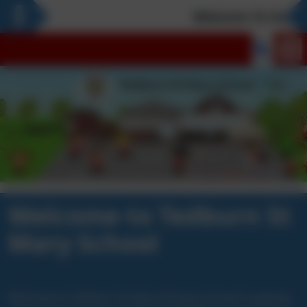
Welcome To Our Ne
Welcome to Tedburn St
Mary School
Welcome to Tedburn St Mary Primary School’s website