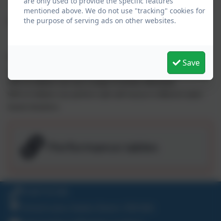
are only used to provide the specific features
mentioned above. We do not use "tracking" cookies for
the purpose of serving ads on other websites.
Swimming 2022-23
89% of children can swim competently, confidently and
Save
proficiently over a distance of at least 25 metres
89% of children can use a range of strokes effectively
89% of children can perform safe self-rescue in different water-
based situations
Performance tables
01647 61338
School Lane, Exeter, Devon. EX6 6AA