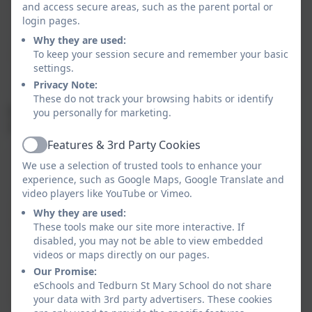
(69%)
(61%)
(71%)
and access secure areas, such as the parent portal or
login pages.
Why they are used:
To keep your session secure and remember your basic
At Greater Depth
0%
0%
0%
settings.
Privacy Note:
These do not track your browsing habits or identify
KS2 Results
you personally for marketing.
(National in Brackets)
Features & 3rd Party Cookies
Active
We use a selection of trusted tools to enhance your
Reading
Writing
Maths
SPAG
experience, such as Google Maps, Google Translate and
video players like YouTube or Vimeo.
At
100%
92%
100%
Why they are used:
Expected
These tools make our site more interactive. If
(73%)
(71%)
(73%)
Standard
disabled, you may not be able to view embedded
videos or maps directly on our pages.
Our Promise:
At Greater
31%
31%
46%
eSchools and Tedburn St Mary School do not share
Depth
your data with 3rd party advertisers. These cookies