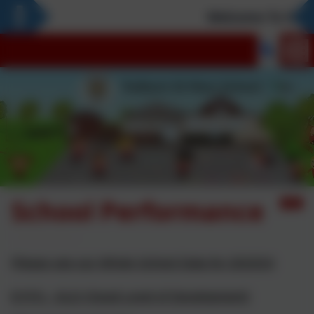
Welcome To Our 
School Performance
Please see our Whole School Data for 2023/24
EYFS - GLD (Good Level of Development)