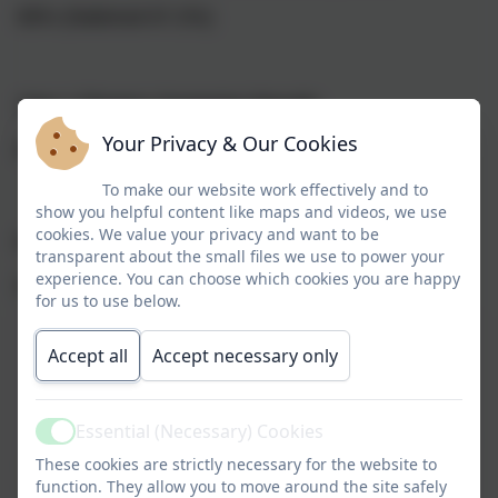
85% (National 67.2%)
Year 1 Phonics Screening Results
Your Privacy & Our Cookies
86% (National 79.5%)
To make our website work effectively and to
show you helpful content like maps and videos, we use
cookies. We value your privacy and want to be
KS1 Results
transparent about the small files we use to power your
experience. You can choose which cookies you are happy
(National in brackets)
for us to use below.
Reading
Writing
Maths
Accept all
Accept necessary only
Essential (Necessary) Cookies
Active
At Expected
81%
81%
81%
These cookies are strictly necessary for the website to
function. They allow you to move around the site safely
Standard